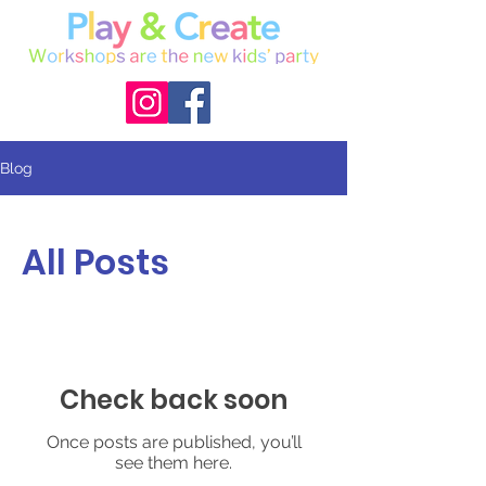
Blog
All Posts
Check back soon
Once posts are published, you’ll
see them here.